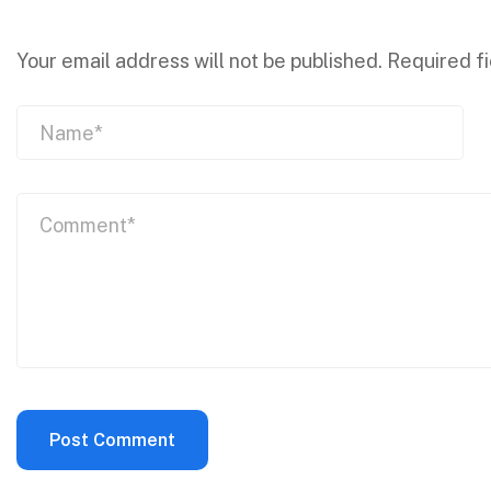
Your email address will not be published.
Required f