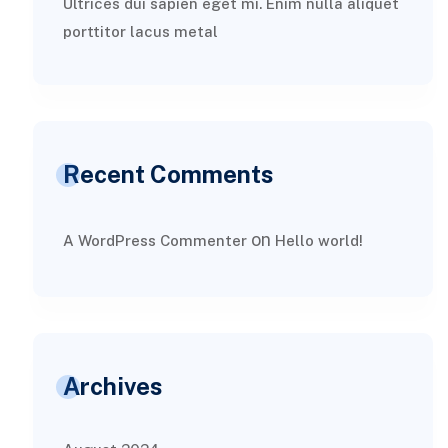
Ultrices dui sapien eget mi. Enim nulla aliquet
porttitor lacus metal
Recent Comments
on
A WordPress Commenter
Hello world!
Archives