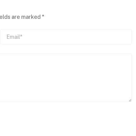
ields are marked
*