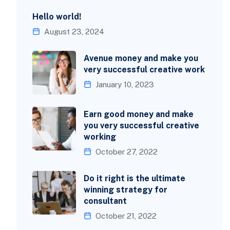
Hello world!
August 23, 2024
Avenue money and make you
very successful creative work
January 10, 2023
Earn good money and make
you very successful creative
working
October 27, 2022
Do it right is the ultimate
winning strategy for
consultant
October 21, 2022