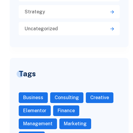
Strategy
Uncategorized
Tags
Business
Consulting
Creative
Elementor
Finance
Management
Marketing