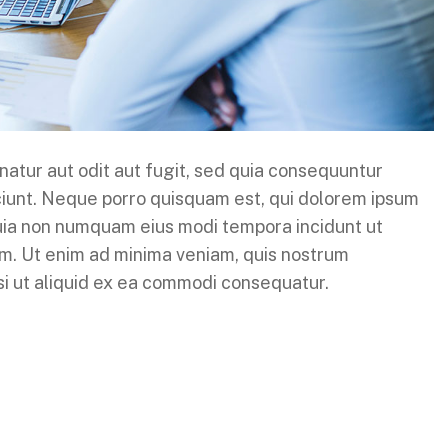
atur aut odit aut fugit, sed quia consequuntur
ciunt. Neque porro quisquam est, qui dolorem ipsum
 quia non numquam eius modi tempora incidunt ut
m. Ut enim ad minima veniam, quis nostrum
isi ut aliquid ex ea commodi consequatur.