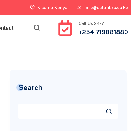
Kisumu Kenya
info@dalafibre.co.ke
Call Us 24/7
ntact
+254 719881880
Search