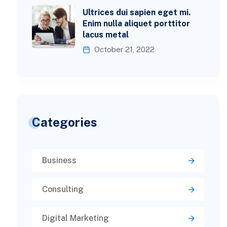
Ultrices dui sapien eget mi.
Enim nulla aliquet porttitor
lacus metal
October 21, 2022
Categories
Business
Consulting
Digital Marketing