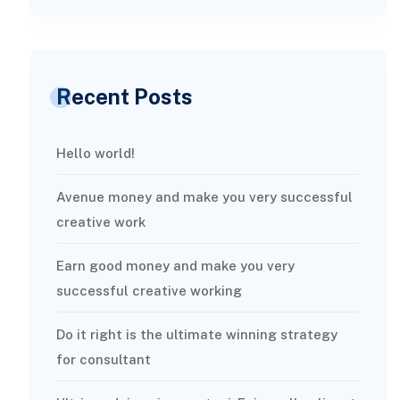
Recent Posts
Hello world!
Avenue money and make you very successful
creative work
Earn good money and make you very
successful creative working
Do it right is the ultimate winning strategy
for consultant