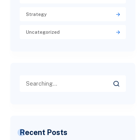
Strategy
Uncategorized
Recent Posts