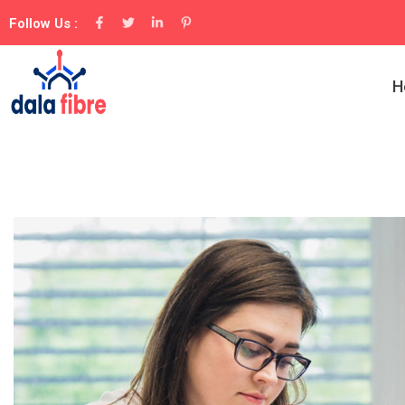
Follow Us :
H