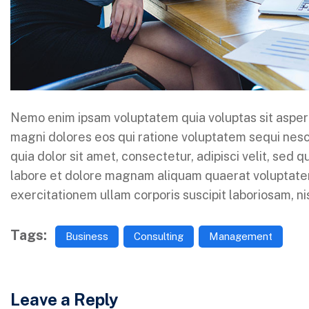
Nemo enim ipsam voluptatem quia voluptas sit aspern
magni dolores eos qui ratione voluptatem sequi nes
quia dolor sit amet, consectetur, adipisci velit, sed
labore et dolore magnam aliquam quaerat voluptate
exercitationem ullam corporis suscipit laboriosam, n
Tags:
Business
Consulting
Management
Leave a Reply