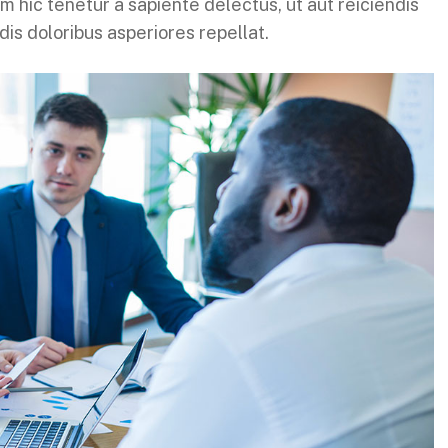
 hic tenetur a sapiente delectus, ut aut reiciendis
is doloribus asperiores repellat.