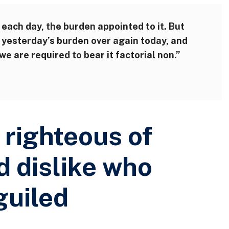
 each day, the burden appointed to it. But
ry yesterday’s burden over again today, and
e are required to bear it factorial non.”
righteous of
d dislike who
guiled