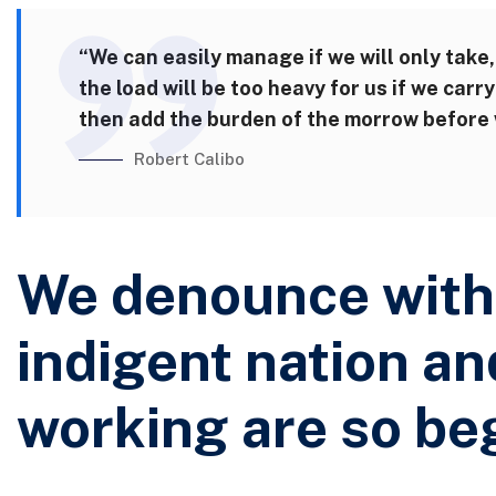
“We can easily manage if we will only take,
the load will be too heavy for us if we car
then add the burden of the morrow before w
Robert Calibo
We denounce with 
indigent nation an
working are so be