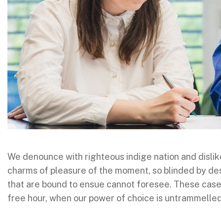
We denounce with righteous indige nation and disli
charms of pleasure of the moment, so blinded by des
that are bound to ensue cannot foresee. These cases 
free hour, when our power of choice is untrammelle