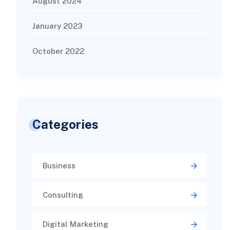
August 2024
January 2023
October 2022
Categories
Business
Consulting
Digital Marketing