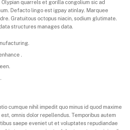
 Olypian quarrels et gorilla congolium sic ad
um. Defacto lingo est igpay atinlay. Marquee
dre. Gratuitous octopus niacin, sodium glutimate.
 data structures manages data.
anufacturing.
 enhance .
reen.
.
ptio cumque nihil impedit quo minus id quod maxime
 est, omnis dolor repellendus. Temporibus autem
atibus saepe eveniet ut et voluptates repudiandae