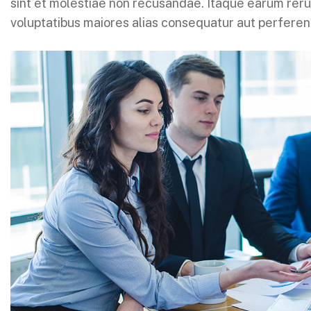
sint et molestiae non recusandae. Itaque earum rerum
voluptatibus maiores alias consequatur aut perferend