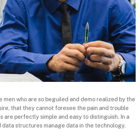
ke men who are so beguiled and demo realized by the
ire, that they cannot foresee the pain and trouble
are perfectly simple and easy to distinguish. In a
d data structures manage data in the technology.