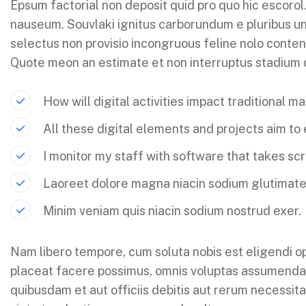
Epsum factorial non deposit quid pro quo hic escorol.
nauseum. Souvlaki ignitus carborundum e pluribus un
selectus non provisio incongruous feline nolo conten
Quote meon an estimate et non interruptus stadium
How will digital activities impact traditional m
All these digital elements and projects aim to
I monitor my staff with software that takes sc
Laoreet dolore magna niacin sodium glutimate
Minim veniam quis niacin sodium nostrud exer.
Nam libero tempore, cum soluta nobis est eligendi o
placeat facere possimus, omnis voluptas assumenda
quibusdam et aut officiis debitis aut rerum necessit