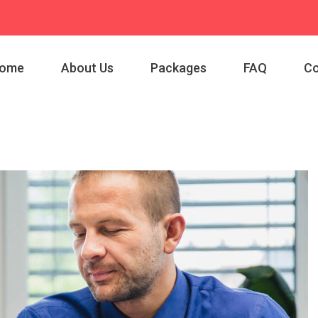
ome
About Us
Packages
FAQ
Co