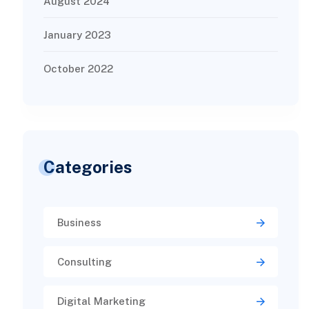
August 2024
January 2023
October 2022
Categories
Business
Consulting
Digital Marketing