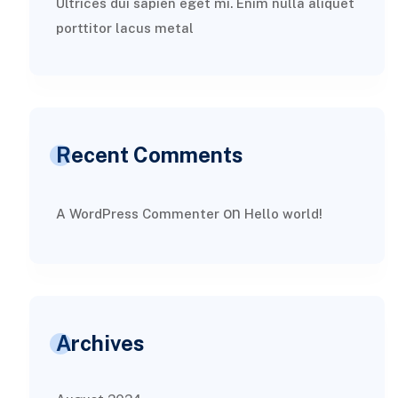
Ultrices dui sapien eget mi. Enim nulla aliquet
porttitor lacus metal
Recent Comments
on
A WordPress Commenter
Hello world!
Archives