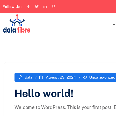
Follow Us :
H
dala
August 23, 2024
Uncategorized
Hello world!
Welcome to WordPress. This is your first post. Ed