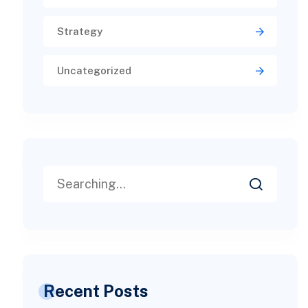
Strategy
Uncategorized
Recent Posts