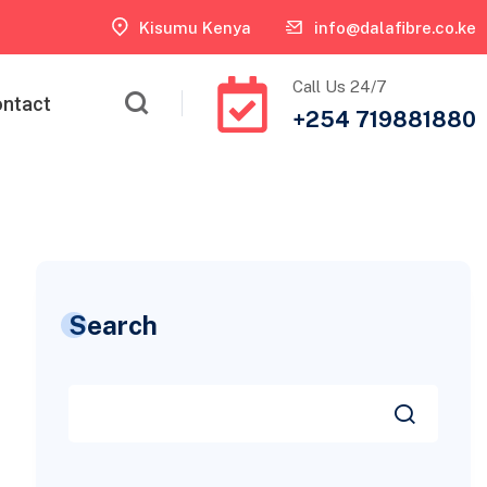
Kisumu Kenya
info@dalafibre.co.ke
Call Us 24/7
ntact
+254 719881880
Search