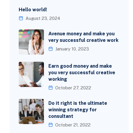
Hello world!
August 23, 2024
Avenue money and make you
very successful creative work
January 10, 2023
Earn good money and make
you very successful creative
working
October 27, 2022
Do it right is the ultimate
winning strategy for
consultant
October 21, 2022