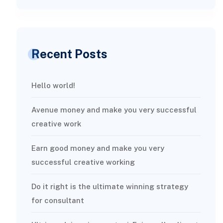
Recent Posts
Hello world!
Avenue money and make you very successful
creative work
Earn good money and make you very
successful creative working
Do it right is the ultimate winning strategy
for consultant