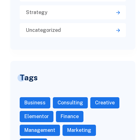
Strategy
Uncategorized
Tags
Business
Consulting
Creative
Elementor
Finance
Management
Marketing