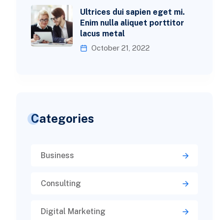
Ultrices dui sapien eget mi.
Enim nulla aliquet porttitor
lacus metal
October 21, 2022
Categories
Business
Consulting
Digital Marketing