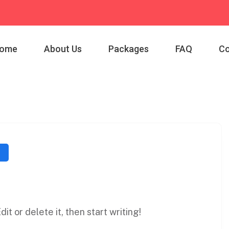
ome
About Us
Packages
FAQ
Co
it or delete it, then start writing!