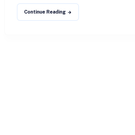
Continue Reading