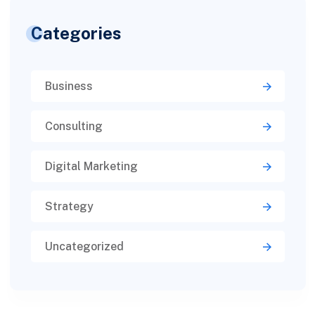
Categories
Business
Consulting
Digital Marketing
Strategy
Uncategorized