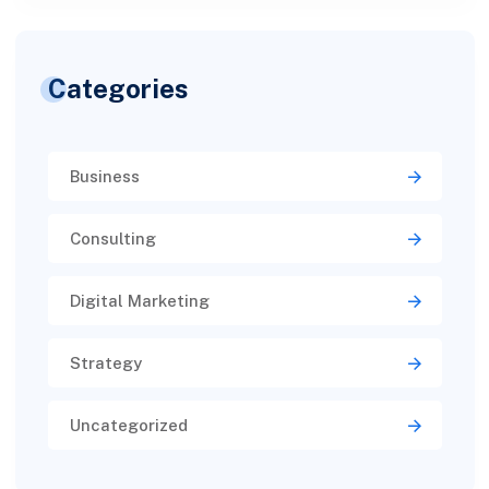
Categories
Business
Consulting
Digital Marketing
Strategy
Uncategorized