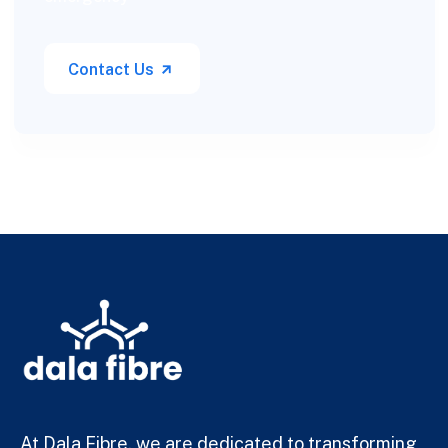
Contact Us
At Dala Fibre, we are dedicated to transforming