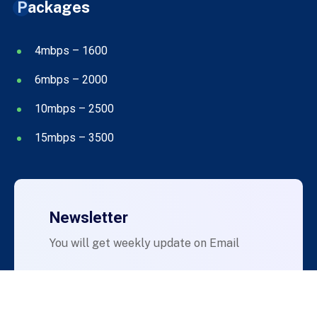
Packages
4mbps – 1600
6mbps – 2000
10mbps – 2500
15mbps – 3500
Newsletter
You will get weekly update on Email