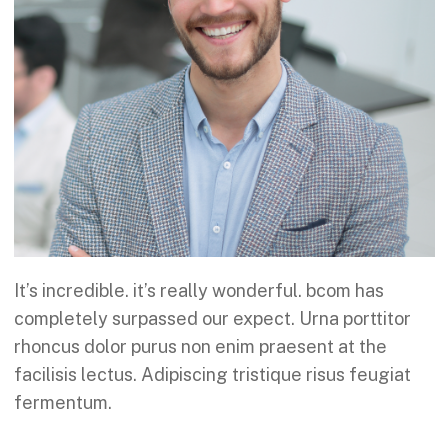
It’s incredible. it’s really wonderful. bcom has
completely surpassed our expect. Urna porttitor
rhoncus dolor purus non enim praesent at the
facilisis lectus. Adipiscing tristique risus feugiat
fermentum.