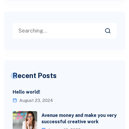
Recent Posts
Hello world!
August 23, 2024
Avenue money and make you very
successful creative work