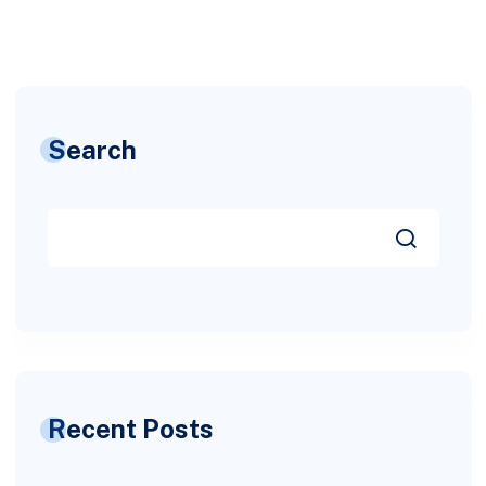
Search
Recent Posts