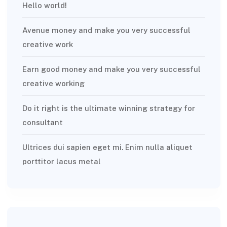
Hello world!
Avenue money and make you very successful
creative work
Earn good money and make you very successful
creative working
Do it right is the ultimate winning strategy for
consultant
Ultrices dui sapien eget mi. Enim nulla aliquet
porttitor lacus metal