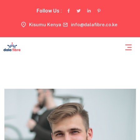
Follow Us :
Kisumu Kenya
info@dalafibre.co.ke