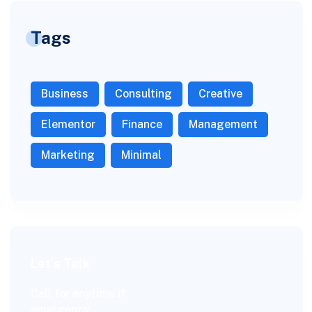
Tags
Business
Consulting
Creative
Elementor
Finance
Management
Marketing
Minimal
Let’s Talk
Call for anytime if
emergency