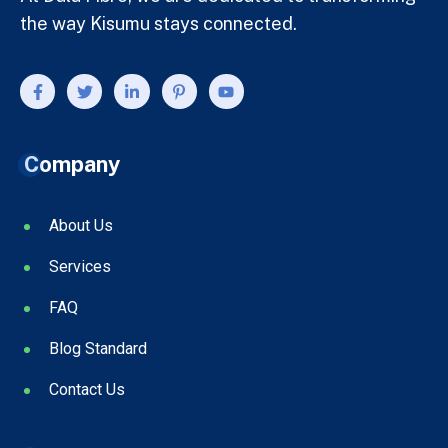
the way Kisumu stays connected.
Company
About Us
Services
FAQ
Blog Standard
Contact Us