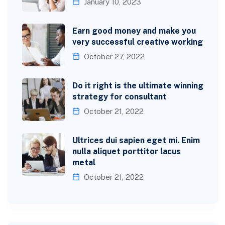
January 10, 2023
Earn good money and make you
very successful creative working
October 27, 2022
Do it right is the ultimate winning
strategy for consultant
October 21, 2022
Ultrices dui sapien eget mi. Enim
nulla aliquet porttitor lacus
metal
October 21, 2022