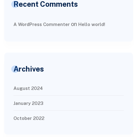
Recent Comments
on
A WordPress Commenter
Hello world!
Archives
August 2024
January 2023
October 2022