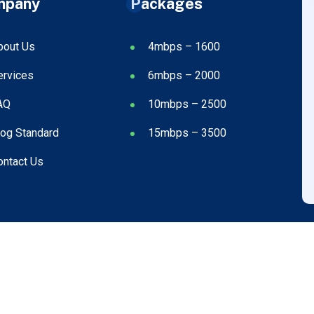
mpany
Packages
bout Us
4mbps – 1600
ervices
6mbps – 2000
AQ
10mbps – 2500
log Standard
15mbps – 3500
ontact Us