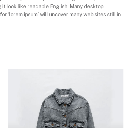
g it look like readable English. Many desktop
 ‘lorem ipsum’ will uncover many web sites still in