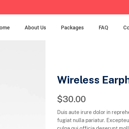
ome
About Us
Packages
FAQ
Co
Wireless Earp
$
30.00
Duis aute irure dolor in repreh
fugiat nulla pariatur. Excepteu
culpa qui officia deserunt moll