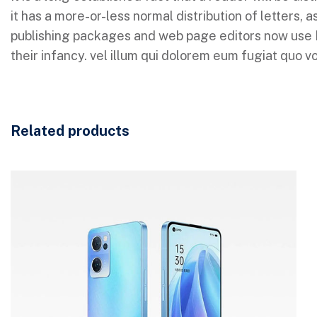
it has a more-or-less normal distribution of letters,
publishing packages and web page editors now use Lor
their infancy. vel illum qui dolorem eum fugiat quo vo
Related products