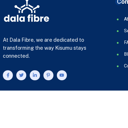
Co
A
S
At Dala Fibre, we are dedicated to
F
transforming the way Kisumu stays
B
connected.
C
© 2023 Bcom. Designed By
Compsight Technologies