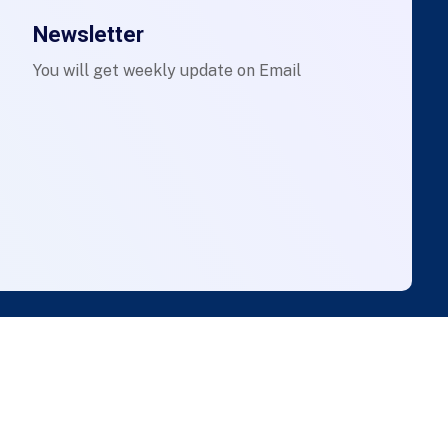
Newsletter
You will get weekly update on Email