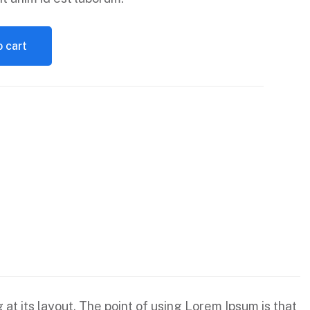
 cart
 at its layout. The point of using Lorem Ipsum is that