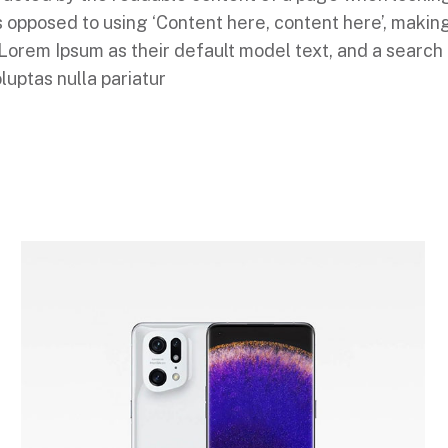
 as opposed to using ‘Content here, content here’, makin
em Ipsum as their default model text, and a search for
luptas nulla pariatur