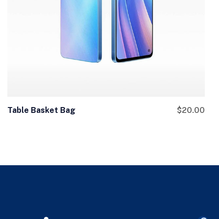
Table Basket Bag
$
20.00