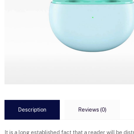
Description
Reviews (0)
It is a long established fact that a reader will be d