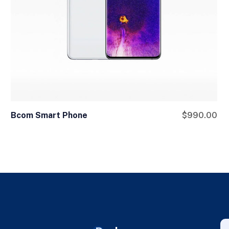
Bcom Smart Phone
$
990.00