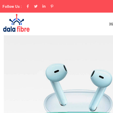
Follow Us :
H