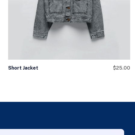
Short Jacket
$
25.00