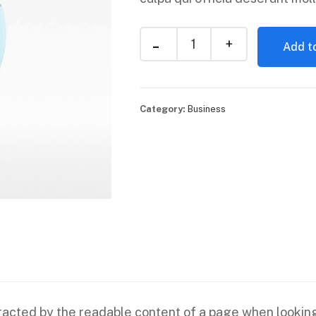
Add to
Category:
Business
istracted by the readable content of a page when looking