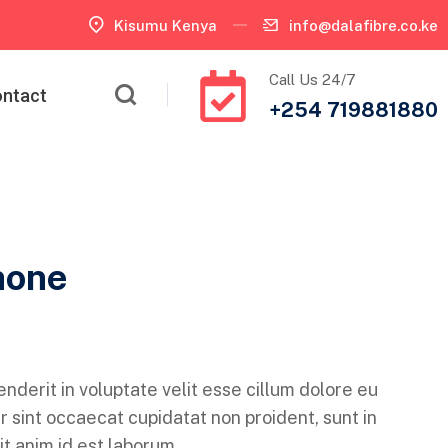
Kisumu Kenya
info@dalafibre.co.ke
Call Us 24/7
ntact
+254 719881880
hone
enderit in voluptate velit esse cillum dolore eu
r sint occaecat cupidatat non proident, sunt in
it anim id est laborum.