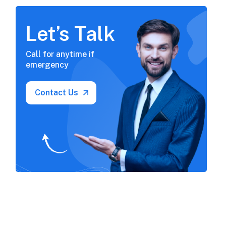
Let’s Talk
Call for anytime if
emergency
Contact Us