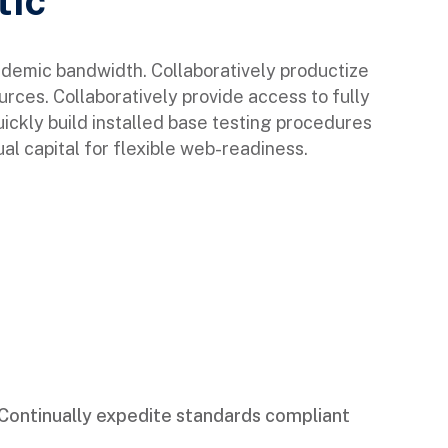
tic
ndemic bandwidth. Collaboratively productize
urces. Collaboratively provide access to fully
ckly build installed base testing procedures
al capital for flexible web-readiness.
Continually expedite standards compliant