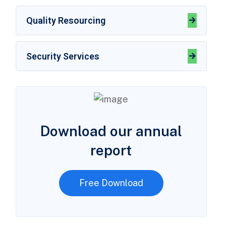
Quality Resourcing
Security Services
Download our annual
report
Free Download