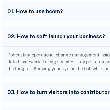
01. How to use bcom?
02. How to soft launch your business?
Podcasting operational change management inside
data framework. Taking seamless key performance 
the long tail. Keeping your eye on the ball while p
03. How to turn visitors into contributo