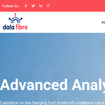
Follow Us :
H
Advanced Analy
Capitalize on low hanging fruit to identify a ballpark value