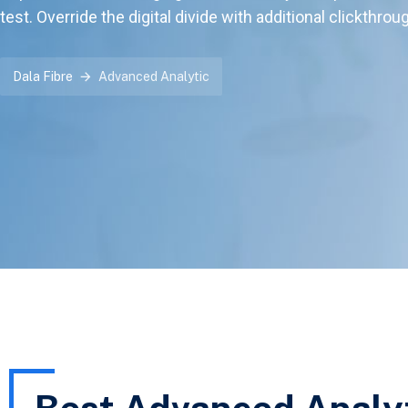
test. Override the digital divide with additional clickthrou
Dala Fibre
Advanced Analytic