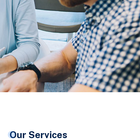
Our Services