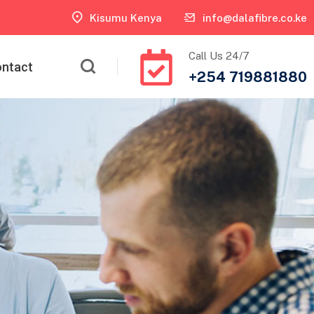
Kisumu Kenya
info@dalafibre.co.ke
Call Us 24/7
ntact
+254 719881880