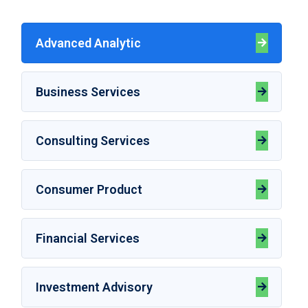
Advanced Analytic
Business Services
Consulting Services
Consumer Product
Financial Services
Investment Advisory