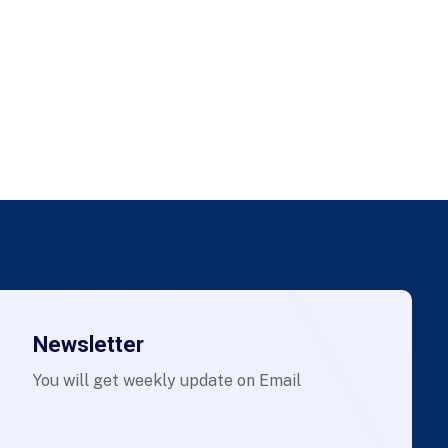
Newsletter
You will get weekly update on Email