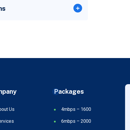
ns
mpany
Packages
bout Us
4mbps – 1600
ervices
6mbps – 2000