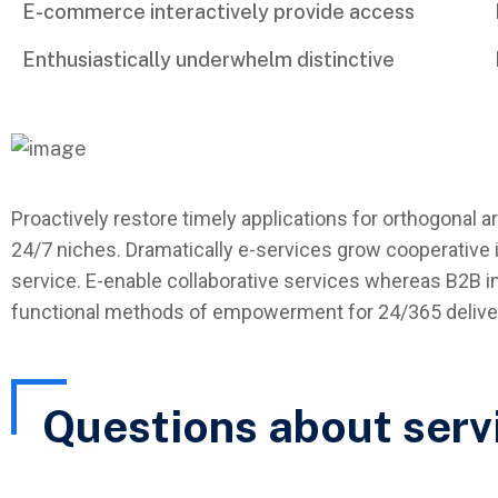
E-commerce interactively provide access
Enthusiastically underwhelm distinctive
Proactively restore timely applications for orthogonal a
24/7 niches. Dramatically e-services grow cooperative i
service. E-enable collaborative services whereas B2B in
functional methods of empowerment for 24/365 deliver
Questions about serv