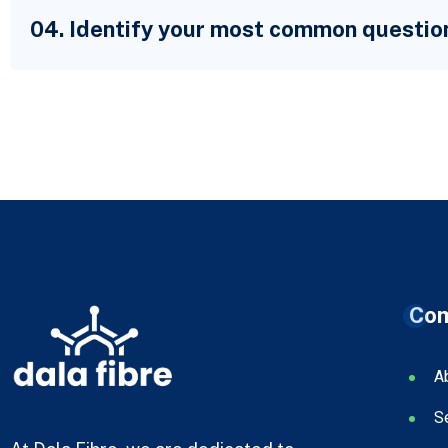
04. Identify your most common questio
Co
A
S