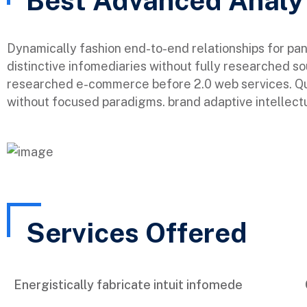
Best Advanced Analy
Dynamically fashion end-to-end relationships for pa
distinctive infomediaries without fully researched so
researched e-commerce before 2.0 web services. Qui
without focused paradigms. brand adaptive intellectu
Services Offered
Energistically fabricate intuit infomede