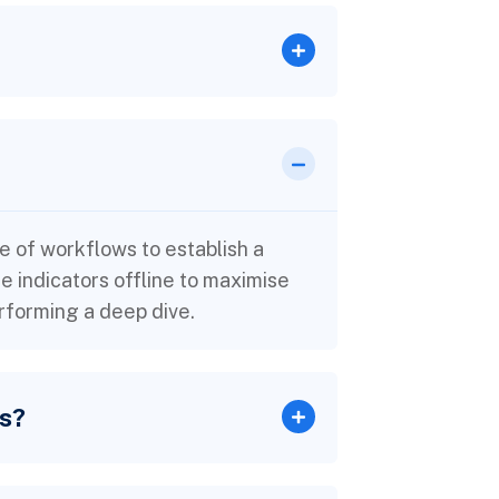
 of workflows to establish a
indicators offline to maximise
erforming a deep dive.
rs?