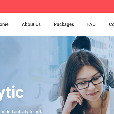
ome
About Us
Packages
FAQ
Co
tic
 added activity to beta