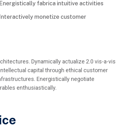
Energistically fabrica intuitive activities
Interactively monetize customer
rchitectures. Dynamically actualize 2.0 vis-a-vis
ntellectual capital through ethical customer
frastructures. Energistically negotiate
ables enthusiastically.
ice