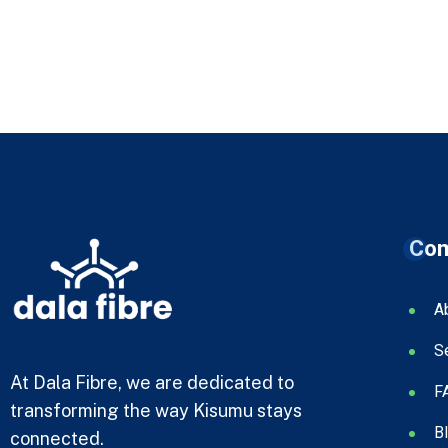
Co
A
S
At Dala Fibre, we are dedicated to
F
transforming the way Kisumu stays
B
connected.