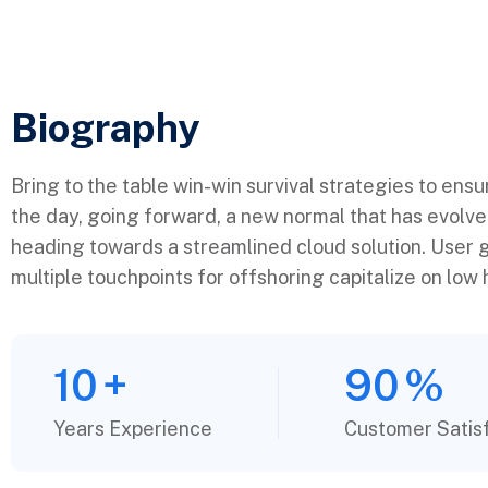
Biography​
Bring to the table win-win survival strategies to ens
the day, going forward, a new normal that has evolv
heading towards a streamlined cloud solution. User g
multiple touchpoints for offshoring capitalize on low h
10
+
90
%
Years Experience
Customer Satis