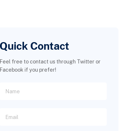
Quick Contact
Feel free to contact us through Twitter or
Facebook if you prefer!