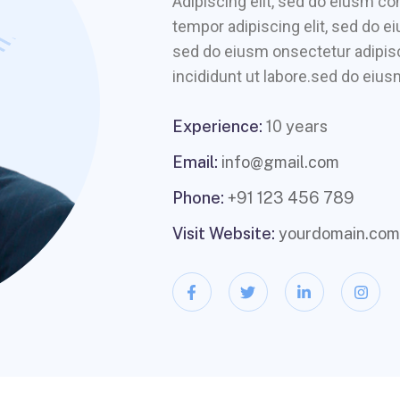
Adipiscing elit, sed do eiusm 
tempor adipiscing elit, sed do e
sed do eiusm onsectetur adipisc
incididunt ut labore.sed do eiusm
Experience:
10 years
Email:
info@gmail.com
Phone:
+91 123 456 789
Visit Website:
yourdomain.com