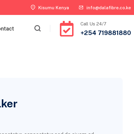
Kisumu Kenya
info@dalafibre.co.ke
Call Us 24/7
ntact
+254 719881880
lker