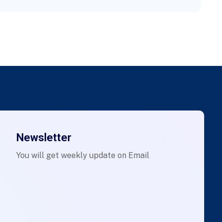
Newsletter
You will get weekly update on Email