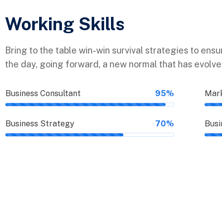
Working Skills
Bring to the table win-win survival strategies to ens
the day, going forward, a new normal that has evolv
Business Consultant
95%
Mark
Business Strategy
70%
Busi