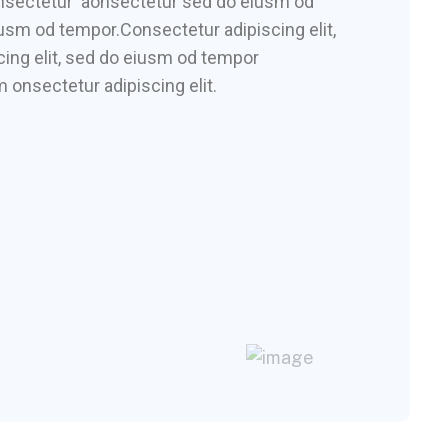
consectetur aonsectetur sed do eiusm od
iusm od tempor.Consectetur adipiscing elit,
ing elit, sed do eiusm od tempor
 onsectetur adipiscing elit.