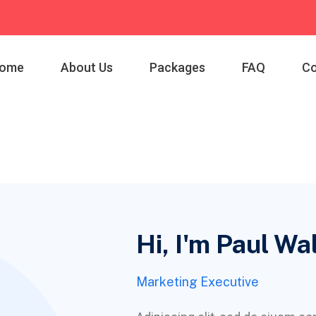
ome
About Us
Packages
FAQ
Co
Hi, I'm Paul Wa
Marketing Executive