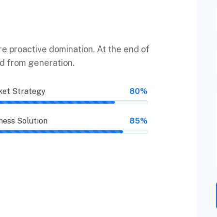
ure proactive domination. At the end of
ed from generation.
et Strategy
80%
ness Solution
85%