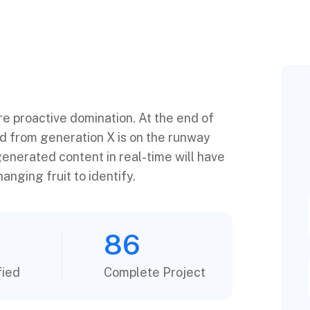
ure proactive domination. At the end of
ed from generation X is on the runway
enerated content in real-time will have
anging fruit to identify.
86
fied
Complete Project