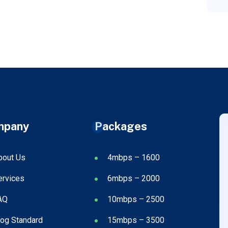
mpany
Packages
bout Us
4mbps – 1600
ervices
6mbps – 2000
AQ
10mbps – 2500
log Standard
15mbps – 3500