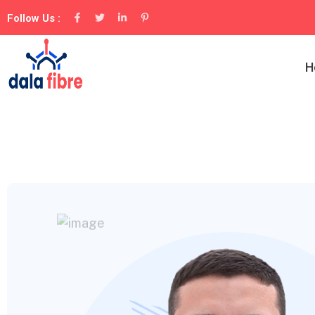
Follow Us :
H