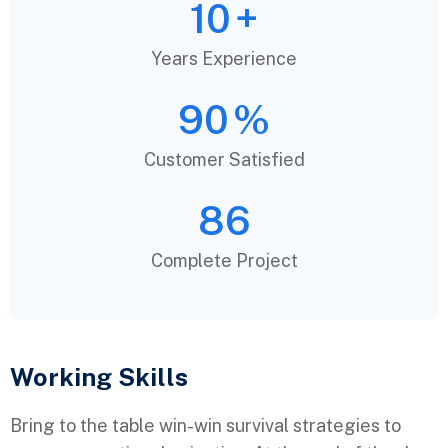
10
+
Years Experience
90
%
Customer Satisfied
86
Complete Project
Working Skills
Bring to the table win-win survival strategies to