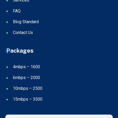
Services
FAQ
Blog Standard
Contact Us
Packages
4mbps – 1600
6mbps – 2000
10mbps – 2500
15mbps – 3500