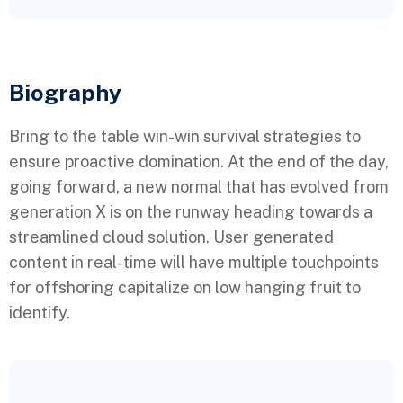
Biography​
Bring to the table win-win survival strategies to
ensure proactive domination. At the end of the day,
going forward, a new normal that has evolved from
generation X is on the runway heading towards a
streamlined cloud solution. User generated
content in real-time will have multiple touchpoints
for offshoring capitalize on low hanging fruit to
identify.