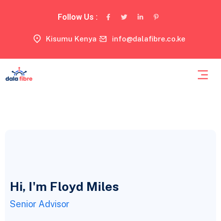
Follow Us :
Kisumu Kenya
info@dalafibre.co.ke
Hi, I'm Floyd Miles
Senior Advisor