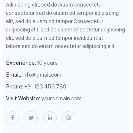
Adipiscing elit, sed do eiusm consectetur
aonsectetur sed do eiusm od tempor adipiscing
elit, sed do eiusm od tempor.Consectetur
adipiscing elit, sed do eiusm onsectetur adipiscing
elit, sed do eiusm od tempor incididunt ut
labore.sed do eiusm onsectetur adipiscing elit.
Experience:
10 years
Email:
info@gmail.com
Phone:
+91 123 456 789
Visit Website:
yourdomain.com