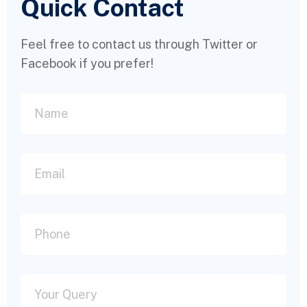
Quick Contact
Feel free to contact us through Twitter or
Facebook if you prefer!