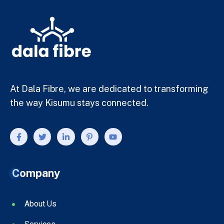
At Dala Fibre, we are dedicated to transforming
the way Kisumu stays connected.
Company
About Us