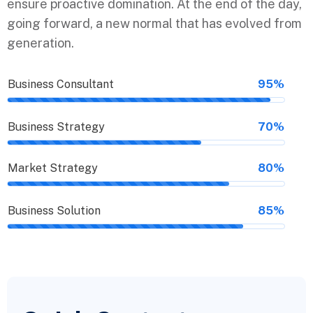
ensure proactive domination. At the end of the day,
going forward, a new normal that has evolved from
generation.
Business Consultant
95%
Business Strategy
70%
Market Strategy
80%
Business Solution
85%