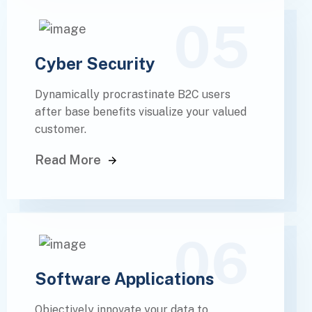
05
Cyber Security
Dynamically procrastinate B2C users
after base benefits visualize your valued
customer.
Read More
06
Software Applications
Objectively innovate your data to