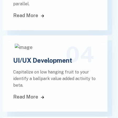
parallel.
Read More
04
UI/UX Development
Capitalize on low hanging fruit to your
identify a ballpark value added activity to
beta.
Read More