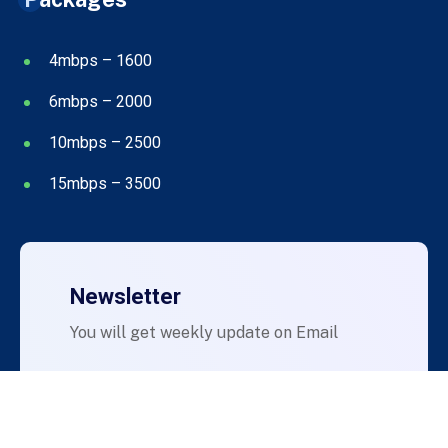
4mbps – 1600
6mbps – 2000
10mbps – 2500
15mbps – 3500
Newsletter
You will get weekly update on Email