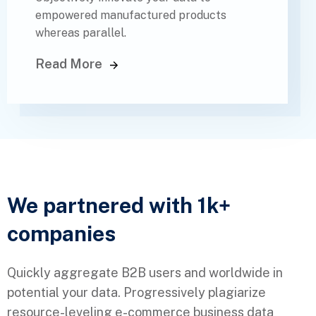
empowered manufactured products
whereas parallel.
Read More
We partnered with 1k+
companies
Quickly aggregate B2B users and worldwide in
potential your data. Progressively plagiarize
resource-leveling e-commerce business data