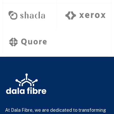
At Dala Fibre, we are dedicated to transforming