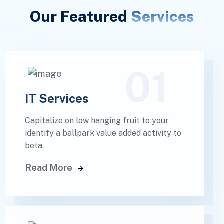
Our Featured
Services
01
IT Services
Capitalize on low hanging fruit to your
identify a ballpark value added activity to
beta.
Read More