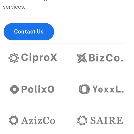
services.
Contact Us