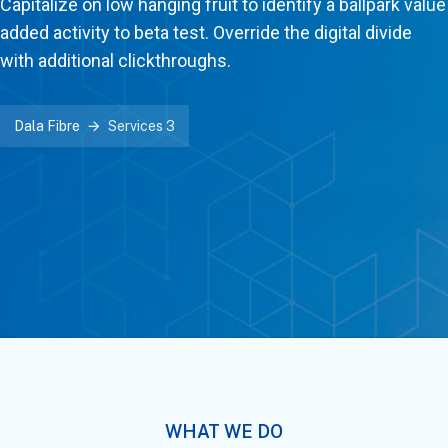
Capitalize on low hanging fruit to identify a ballpark value
added activity to beta test. Override the digital divide
with additional clickthroughs.
Dala Fibre
Services 3
WHAT WE DO