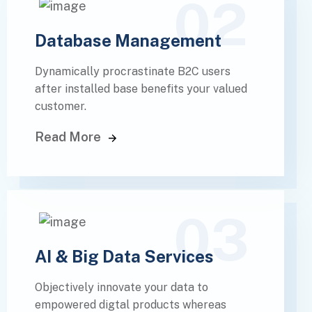
02
Database Management
Dynamically procrastinate B2C users
after installed base benefits your valued
customer.
Read More
03
AI & Big Data Services
Objectively innovate your data to
empowered digtal products whereas