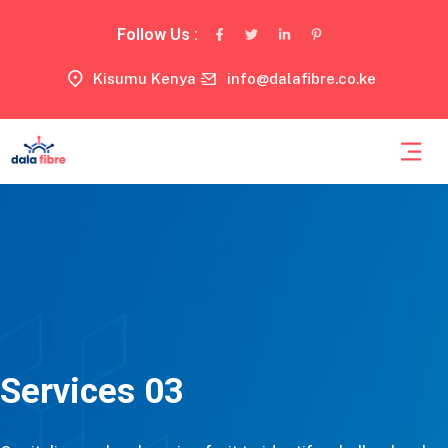
Follow Us :
Kisumu Kenya
info@dalafibre.co.ke
Services 03