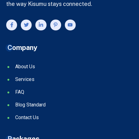
the way Kisumu stays connected.
Company
About Us
Services
FAQ
Blog Standard
Contact Us
Packages