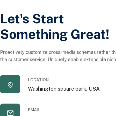
Let's Start
Something Great!
Proactively customize cross-media schemas rather th
the customer service. Uniquely enable extensible nich
LOCATION
Washington square park, USA
EMAIL