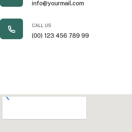
info@yourmail.com
CALL US
(00) 123 456 789 99