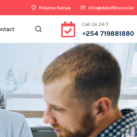
Kisumu Kenya
info@dalafibre.co.ke
Call Us 24/7
ntact
+254 719881880