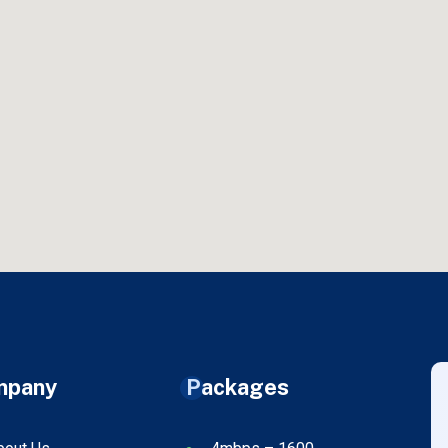
mpany
Packages