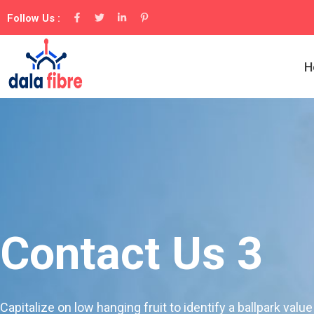
Follow Us :
H
Contact Us 3
Capitalize on low hanging fruit to identify a ballpark value