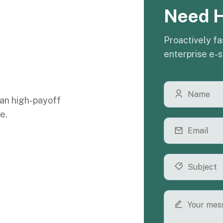
Need 
Proactively fa
enterprise e-s
an high-payoff
e.