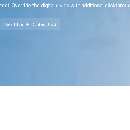
test. Override the digital divide with additional clickthrou
Dala Fibre
Contact Us 3