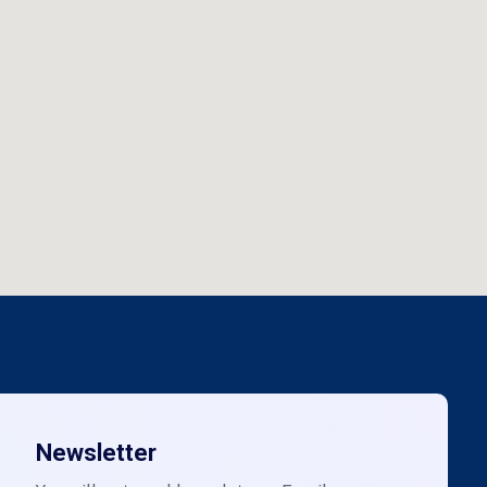
Newsletter