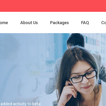
ome
About Us
Packages
FAQ
Co
 added activity to beta