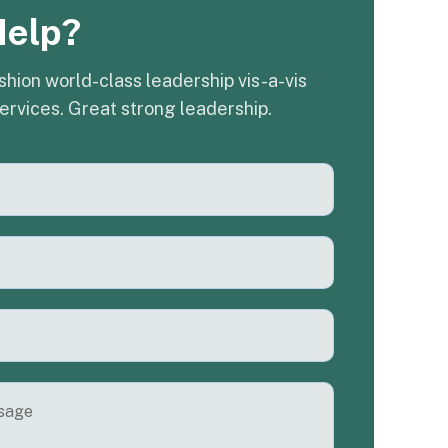
Help?
shion world-class leadership vis-a-vis
ervices. Great strong leadership.